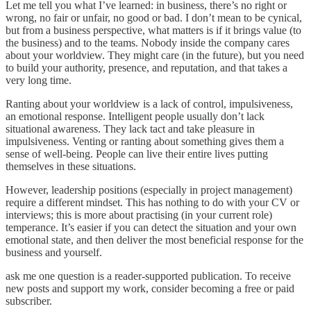
Let me tell you what I’ve learned: in business, there’s no right or
wrong, no fair or unfair, no good or bad. I don’t mean to be cynical,
but from a business perspective, what matters is if it brings value (to
the business) and to the teams. Nobody inside the company cares
about your worldview. They might care (in the future), but you need
to build your authority, presence, and reputation, and that takes a
very long time.
Ranting about your worldview is a lack of control, impulsiveness,
an emotional response. Intelligent people usually don’t lack
situational awareness. They lack tact and take pleasure in
impulsiveness. Venting or ranting about something gives them a
sense of well-being. People can live their entire lives putting
themselves in these situations.
However, leadership positions (especially in project management)
require a different mindset. This has nothing to do with your CV or
interviews; this is more about practising (in your current role)
temperance. It’s easier if you can detect the situation and your own
emotional state, and then deliver the most beneficial response for the
business and yourself.
ask me one question is a reader-supported publication. To receive
new posts and support my work, consider becoming a free or paid
subscriber.