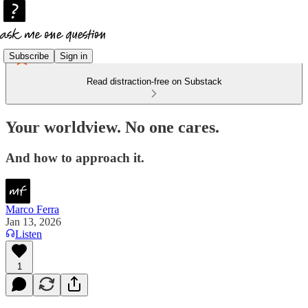
Subscribe
Sign in
Read distraction-free on Substack
Your worldview. No one cares.
And how to approach it.
Marco Ferra
Jan 13, 2026
Listen
1