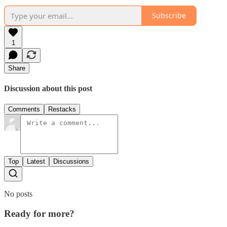
Subscribe
1
Share
Discussion about this post
Comments
Restacks
Top
Latest
Discussions
No posts
Ready for more?